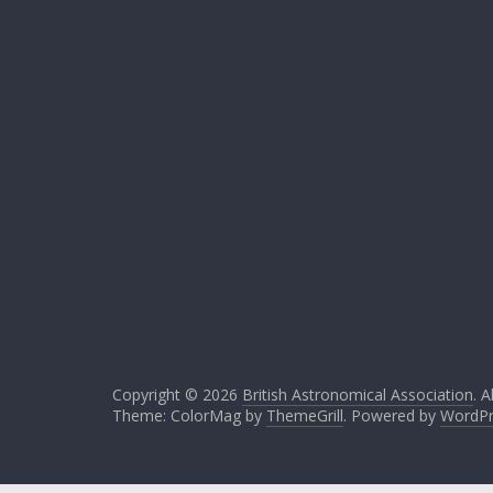
Copyright © 2026
British Astronomical Association
. A
Theme: ColorMag by
ThemeGrill
. Powered by
WordPr