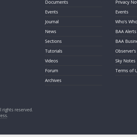
Documents
Privacy No
Events
Events
Journal
Who’s Wh
News
BAA Alerts
Sections
BAA Busin
Tutorials
Observer’s
Videos
Sky Notes
Forum
Terms of 
Archives
ll rights reserved.
ess
.