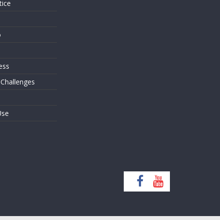
tice
o
ess
 Challenges
Use