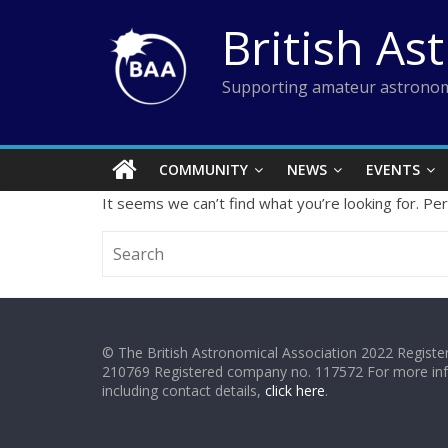
Skip
British As
to
content
Supporting amateur astronom
COMMUNITY
NEWS
EVENTS
It seems we can’t find what you’re looking for. Pe
© The British Astronomical Association 2022 Register
210769 Registered company no. 117572 For more in
including contact details,
click here
.