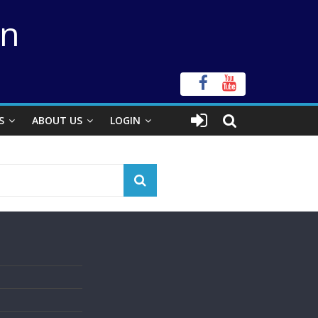
on
S
ABOUT US
LOGIN
s