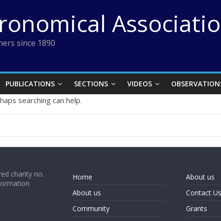
tronomical Associati
ers since 1890
PUBLICATIONS
SECTIONS
VIDEOS
OBSERVATION
rhaps searching can help.
ed charity no.
Home
About us
formation
About us
Contact U
Community
Grants