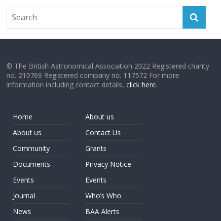
© The British Astronomical Association 2022 Registered charity
no. 210769 Registered company no. 117572 For more
information including contact details,
click here
.
Home
About us
About us
Contact Us
Community
Grants
Documents
Privacy Notice
Events
Events
Journal
Who’s Who
News
BAA Alerts