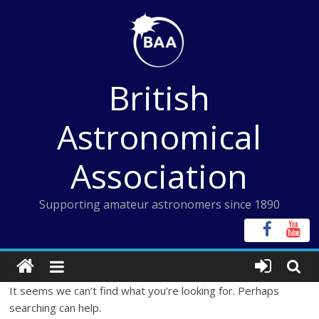
Skip
to
content
British
Astronomical
Association
Supporting amateur astronomers since 1890
It seems we can’t find what you’re looking for. Perhaps
searching can help.