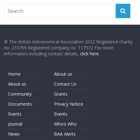
© The British Astronomical Association 2022 Registered charity
no. 210769 Registered company no. 117572 For more
information including contact details,
click here
.
Home
About us
About us
Contact Us
Community
Grants
Documents
Privacy Notice
Events
Events
Journal
Who’s Who
News
BAA Alerts