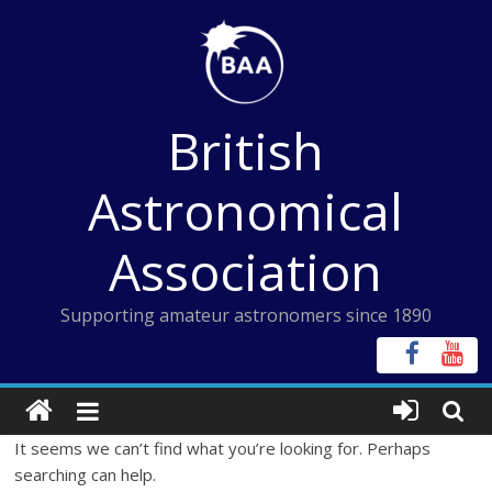
Skip
to
content
British
Astronomical
Association
Supporting amateur astronomers since 1890
It seems we can’t find what you’re looking for. Perhaps
searching can help.