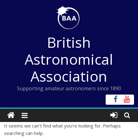
Skip
to
content
British
Astronomical
Association
Supporting amateur astronomers since 1890
It seems we can’t find what you’re looking for. Perhaps
searching can help.