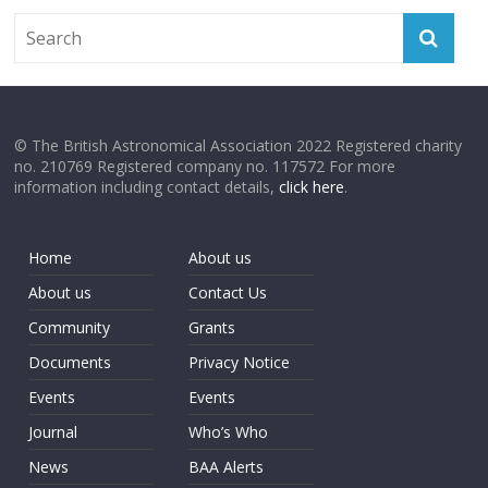
© The British Astronomical Association 2022 Registered charity
no. 210769 Registered company no. 117572 For more
information including contact details,
click here
.
Home
About us
About us
Contact Us
Community
Grants
Documents
Privacy Notice
Events
Events
Journal
Who’s Who
News
BAA Alerts