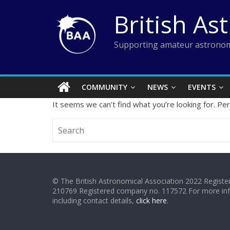
Skip
British As
to
content
Supporting amateur astronom
COMMUNITY
NEWS
EVENTS
It seems we can’t find what you’re looking for. Pe
© The British Astronomical Association 2022 Register
210769 Registered company no. 117572 For more in
including contact details,
click here
.