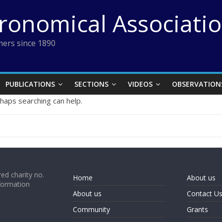
tronomical Associati
ers since 1890
PUBLICATIONS
SECTIONS
VIDEOS
OBSERVATION
rhaps searching can help.
ed charity no.
Home
About us
formation
About us
Contact U
Community
Grants