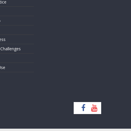
tice
o
ess
 Challenges
Use