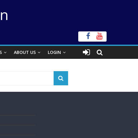
on
S
ABOUT US
LOGIN
s