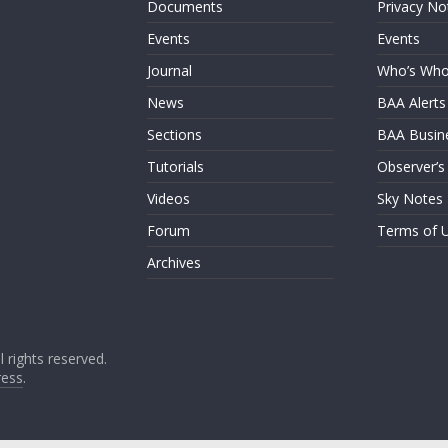
Documents
Privacy No
Events
Events
Journal
Who’s Wh
News
BAA Alerts
Sections
BAA Busin
Tutorials
Observer’s
Videos
Sky Notes
Forum
Terms of 
Archives
ll rights reserved.
ess
.