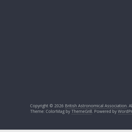
Copyright © 2026
British Astronomical Association
. A
Theme: ColorMag by
ThemeGrill
. Powered by
WordPr