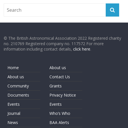
© The British Astronomical Association 2022 Registered charity
no. 210769 Registered company no. 117572 For more
information including contact details,
click here
.
Home
About us
About us
Contact Us
Community
Grants
Documents
Privacy Notice
Events
Events
Journal
Who’s Who
News
BAA Alerts