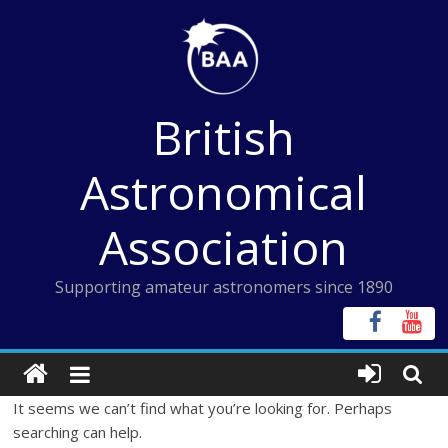
Skip
to
content
British
Astronomical
Association
Supporting amateur astronomers since 1890
It seems we can’t find what you’re looking for. Perhaps
searching can help.