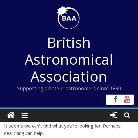
Skip
to
content
British
Astronomical
Association
Supporting amateur astronomers since 1890
It seems we can’t find what you’re looking for. Perhaps
searching can help.