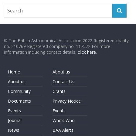
© The British Astronomical Association 2022 Registered charity
no. 210769 Registered company no. 117572 For more
information including contact details,
click here
.
Home
About us
About us
Contact Us
Community
Grants
Documents
Privacy Notice
Events
Events
Journal
Who’s Who
News
BAA Alerts