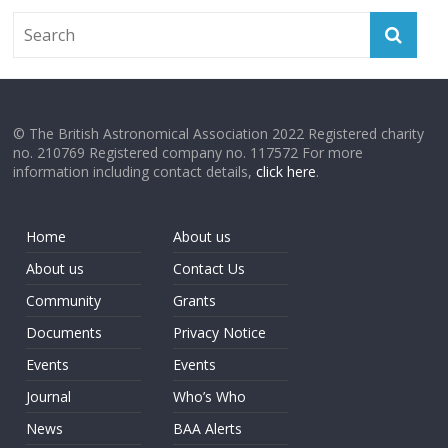
© The British Astronomical Association 2022 Registered charity
no. 210769 Registered company no. 117572 For more
information including contact details,
click here
.
Home
About us
About us
Contact Us
Community
Grants
Documents
Privacy Notice
Events
Events
Journal
Who’s Who
News
BAA Alerts