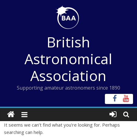
Skip
to
content
British
Astronomical
Association
Supporting amateur astronomers since 1890
It seems we can’t find what you’re looking for. Perhaps
searching can help.