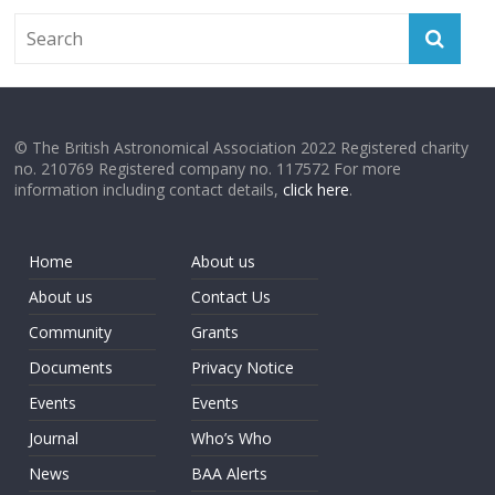
© The British Astronomical Association 2022 Registered charity
no. 210769 Registered company no. 117572 For more
information including contact details,
click here
.
Home
About us
About us
Contact Us
Community
Grants
Documents
Privacy Notice
Events
Events
Journal
Who’s Who
News
BAA Alerts