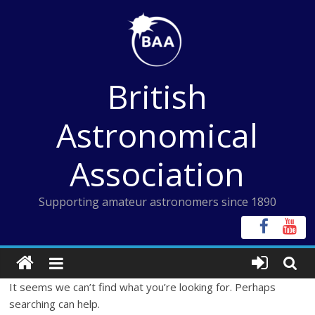
Skip
to
content
British
Astronomical
Association
Supporting amateur astronomers since 1890
It seems we can’t find what you’re looking for. Perhaps
searching can help.