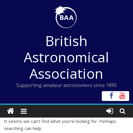
Skip
to
content
British
Astronomical
Association
Supporting amateur astronomers since 1890
It seems we can’t find what you’re looking for. Perhaps
searching can help.