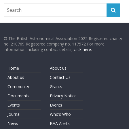
© The British Astronomical Association 2022 Registered charity
no. 210769 Registered company no. 117572 For more
information including contact details,
click here
.
Home
About us
About us
Contact Us
Community
Grants
Documents
Privacy Notice
Events
Events
Journal
Who’s Who
News
BAA Alerts