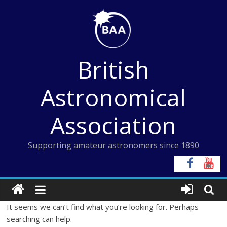
Skip
to
content
British
Astronomical
Association
Supporting amateur astronomers since 1890
It seems we can’t find what you’re looking for. Perhaps
searching can help.