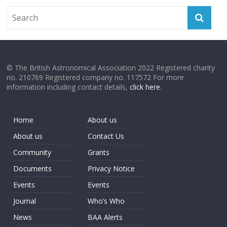
© The British Astronomical Association 2022 Registered charity
no. 210769 Registered company no. 117572 For more
information including contact details,
click here
.
Home
About us
About us
Contact Us
Community
Grants
Documents
Privacy Notice
Events
Events
Journal
Who’s Who
News
BAA Alerts