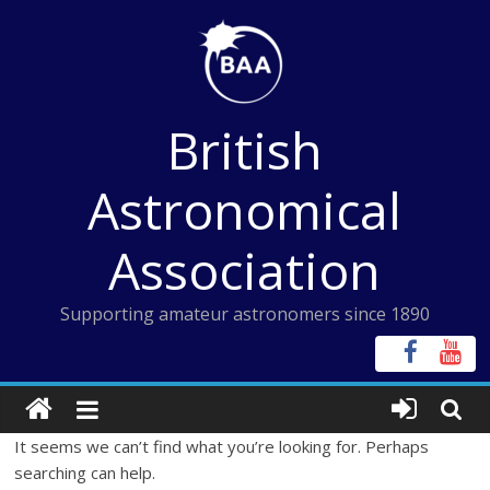
Skip
to
content
British
Astronomical
Association
Supporting amateur astronomers since 1890
It seems we can’t find what you’re looking for. Perhaps
searching can help.