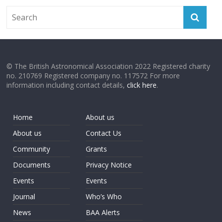
© The British Astronomical Association 2022 Registered charity
no. 210769 Registered company no. 117572 For more
information including contact details,
click here
.
Home
About us
About us
Contact Us
Community
Grants
Documents
Privacy Notice
Events
Events
Journal
Who’s Who
News
BAA Alerts