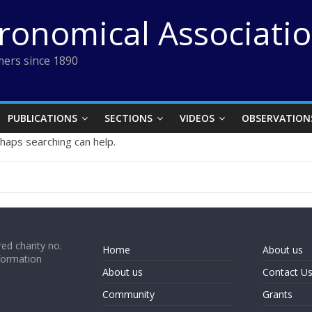
tronomical Associati
ers since 1890
PUBLICATIONS
SECTIONS
VIDEOS
OBSERVATION
rhaps searching can help.
ed charity no.
Home
About us
formation
About us
Contact U
Community
Grants