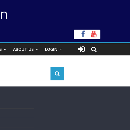
on
S
ABOUT US
LOGIN
s