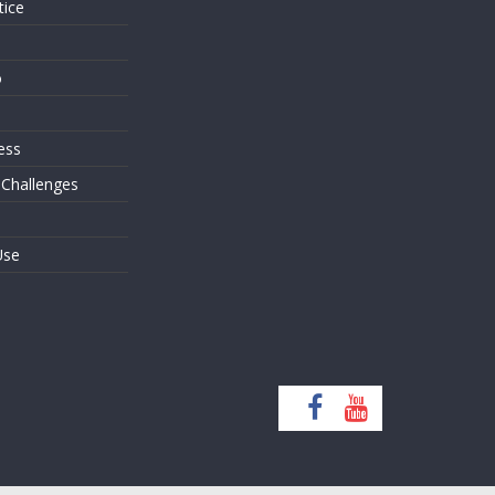
tice
o
ess
 Challenges
Use