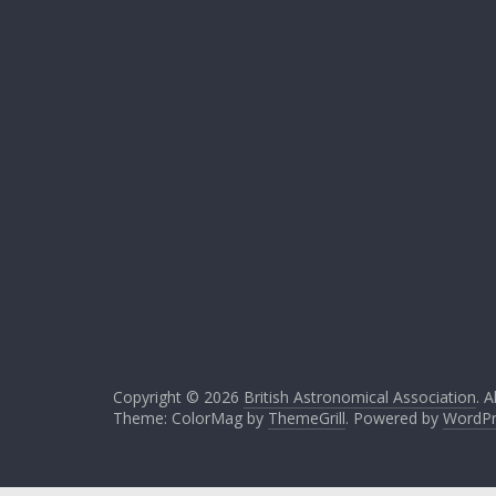
Copyright © 2026
British Astronomical Association
. A
Theme: ColorMag by
ThemeGrill
. Powered by
WordPr