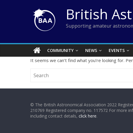
Skip
British As
to
content
Supporting amateur astronom
COMMUNITY
NEWS
EVENTS
It seems we can’t find what you’re looking for. Pe
© The British Astronomical Association 2022 Register
210769 Registered company no. 117572 For more in
including contact details,
click here
.