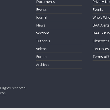
Documents
Privacy No
Events
Events
Journal
Who’s Wh
News
BAA Alerts
Sections
BAA Busin
Tutorials
Observer’s
Videos
Sky Notes
Forum
Terms of 
Archives
ll rights reserved.
ess
.