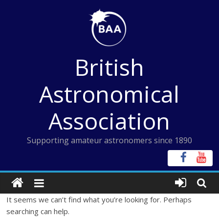
Skip
to
content
British
Astronomical
Association
Supporting amateur astronomers since 1890
It seems we can’t find what you’re looking for. Perhaps
searching can help.