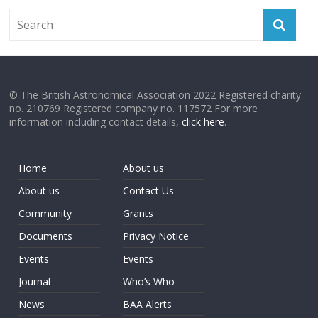
© The British Astronomical Association 2022 Registered charity
no. 210769 Registered company no. 117572 For more
information including contact details,
click here
.
Home
About us
About us
Contact Us
Community
Grants
Documents
Privacy Notice
Events
Events
Journal
Who’s Who
News
BAA Alerts