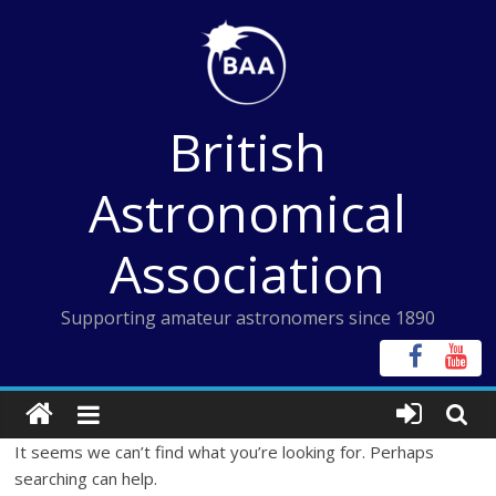
Skip
to
content
British
Astronomical
Association
Supporting amateur astronomers since 1890
It seems we can’t find what you’re looking for. Perhaps
searching can help.