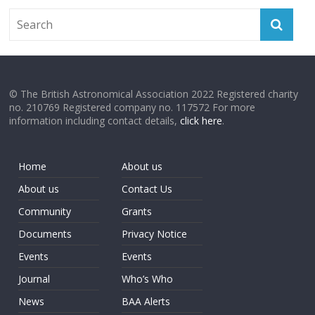
© The British Astronomical Association 2022 Registered charity
no. 210769 Registered company no. 117572 For more
information including contact details,
click here
.
Home
About us
About us
Contact Us
Community
Grants
Documents
Privacy Notice
Events
Events
Journal
Who’s Who
News
BAA Alerts