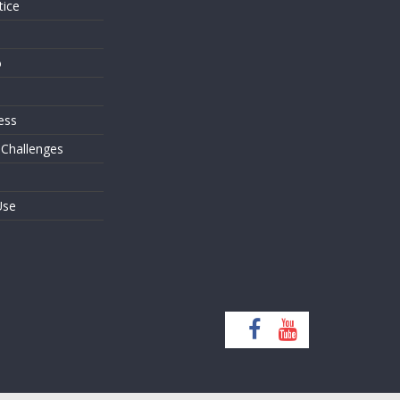
tice
o
ess
 Challenges
Use