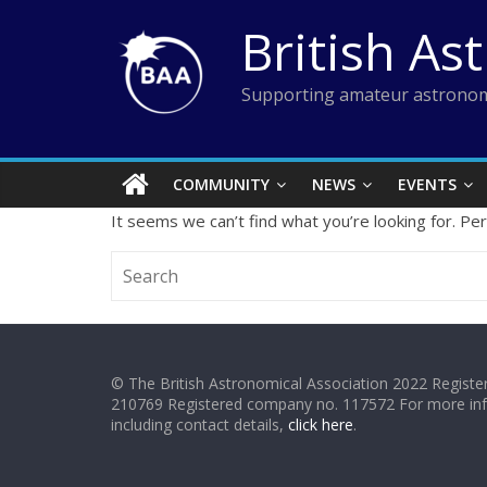
Skip
British As
to
content
Supporting amateur astronom
COMMUNITY
NEWS
EVENTS
It seems we can’t find what you’re looking for. Pe
© The British Astronomical Association 2022 Register
210769 Registered company no. 117572 For more in
including contact details,
click here
.