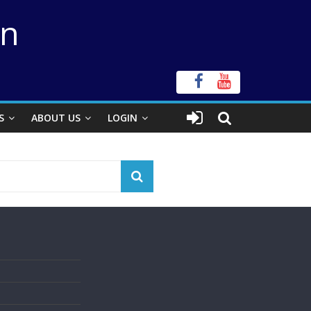
on
S
ABOUT US
LOGIN
s