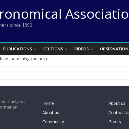
tronomical Associati
ers since 1890
PUBLICATIONS
SECTIONS
VIDEOS
OBSERVATION
rhaps searching can help.
ed charity no.
Home
About us
formation
About us
Contact U
Community
Grants