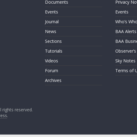
Documents
Privacy No
Events
Events
Journal
Who’s Wh
News
BAA Alerts
Sections
BAA Busin
Tutorials
Observer’s
Videos
Sky Notes
Forum
Terms of 
Archives
ll rights reserved.
ess
.