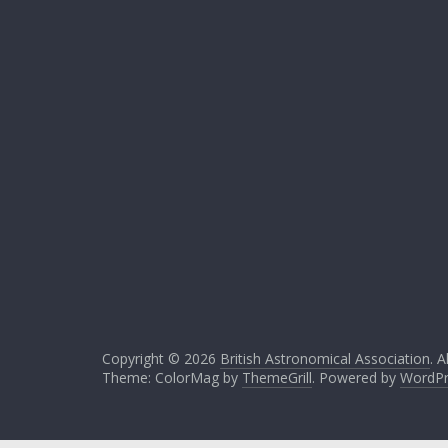
Copyright © 2026
British Astronomical Association
. A
Theme: ColorMag by
ThemeGrill
. Powered by
WordPr