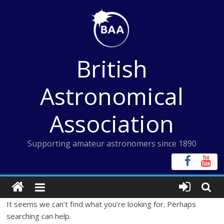
Skip
to
content
British
Astronomical
Association
Supporting amateur astronomers since 1890
It seems we can’t find what you’re looking for. Perhaps
searching can help.