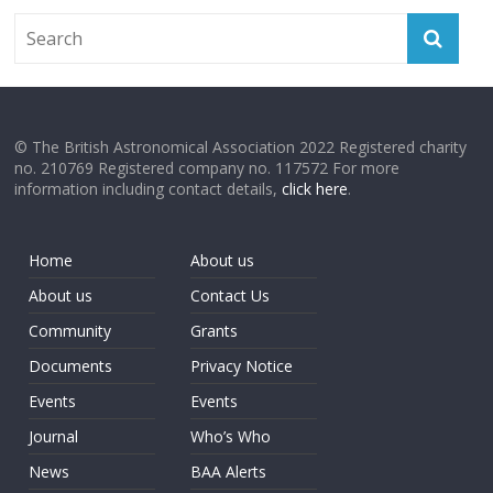
© The British Astronomical Association 2022 Registered charity
no. 210769 Registered company no. 117572 For more
information including contact details,
click here
.
Home
About us
About us
Contact Us
Community
Grants
Documents
Privacy Notice
Events
Events
Journal
Who’s Who
News
BAA Alerts