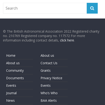
© The British Astronomical Association 2022 Registered charity
no. 210769 Registered company no. 117572 For more
information including contact details,
click here
.
Home
About us
About us
Contact Us
Community
Grants
Documents
Privacy Notice
Events
Events
Journal
Who’s Who
News
BAA Alerts