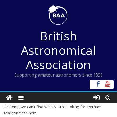
Skip
to
content
British
Astronomical
Association
Supporting amateur astronomers since 1890
It seems we can’t find what you’re looking for. Perhaps
searching can help.