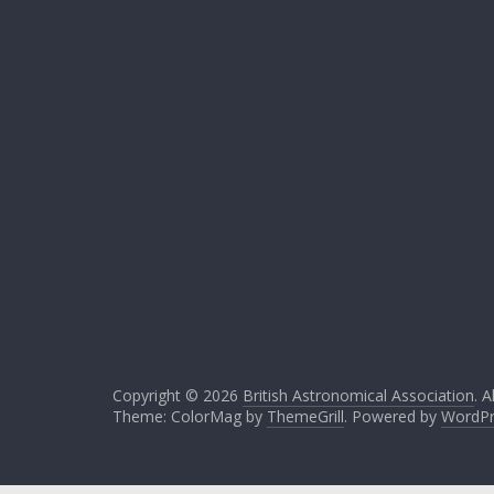
Copyright © 2026
British Astronomical Association
. A
Theme: ColorMag by
ThemeGrill
. Powered by
WordPr