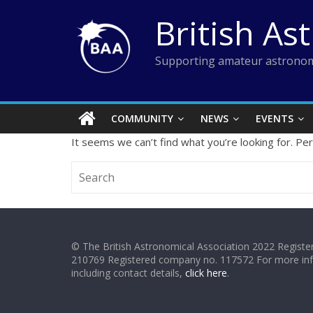
Skip
British As
to
content
Supporting amateur astronom
COMMUNITY
NEWS
EVENTS
It seems we can’t find what you’re looking for. Pe
© The British Astronomical Association 2022 Register
210769 Registered company no. 117572 For more in
including contact details,
click here
.