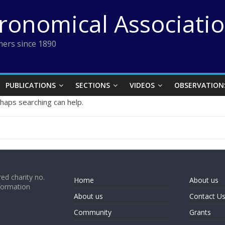
tronomical Associati
ers since 1890
PUBLICATIONS
SECTIONS
VIDEOS
OBSERVATION
rhaps searching can help.
ed charity no.
Home
About us
formation
About us
Contact U
Community
Grants