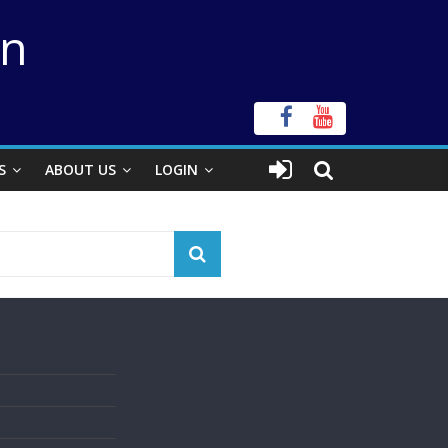
on
S
ABOUT US
LOGIN
s