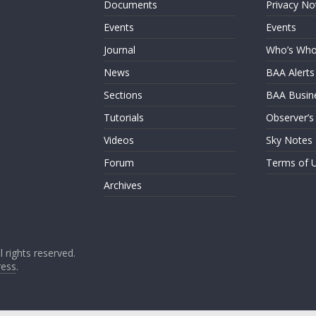
Documents
Privacy No
Events
Events
Journal
Who’s Wh
News
BAA Alerts
Sections
BAA Busin
Tutorials
Observer’s
Videos
Sky Notes
Forum
Terms of 
Archives
ll rights reserved.
ess
.