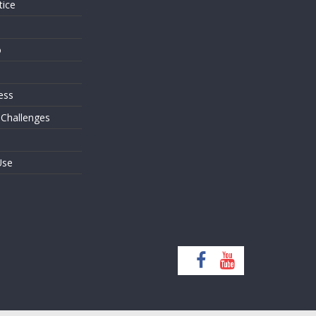
tice
o
ess
 Challenges
Use