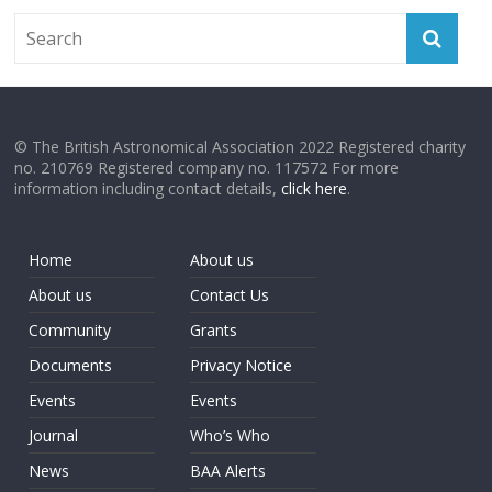
© The British Astronomical Association 2022 Registered charity
no. 210769 Registered company no. 117572 For more
information including contact details,
click here
.
Home
About us
About us
Contact Us
Community
Grants
Documents
Privacy Notice
Events
Events
Journal
Who’s Who
News
BAA Alerts