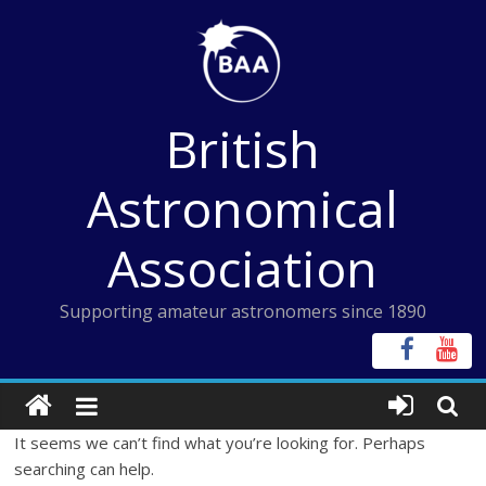
Skip
to
content
British
Astronomical
Association
Supporting amateur astronomers since 1890
It seems we can’t find what you’re looking for. Perhaps
searching can help.