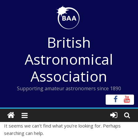
Skip
to
content
British
Astronomical
Association
Supporting amateur astronomers since 1890
It seems we can’t find what you’re looking for. Perhaps
searching can help.