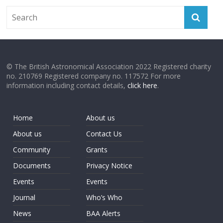
© The British Astronomical Association 2022 Registered charity
no. 210769 Registered company no. 117572 For more
information including contact details,
click here
.
Home
About us
About us
Contact Us
Community
Grants
Documents
Privacy Notice
Events
Events
Journal
Who’s Who
News
BAA Alerts