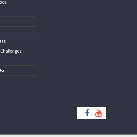
tice
o
ess
 Challenges
Use