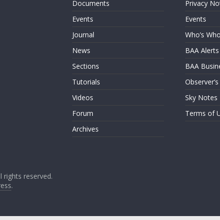
Documents
Privacy No
Events
Events
Journal
Who’s Wh
News
BAA Alerts
Sections
BAA Busin
Tutorials
Observer’s
Videos
Sky Notes
Forum
Terms of 
Archives
ll rights reserved.
ess
.