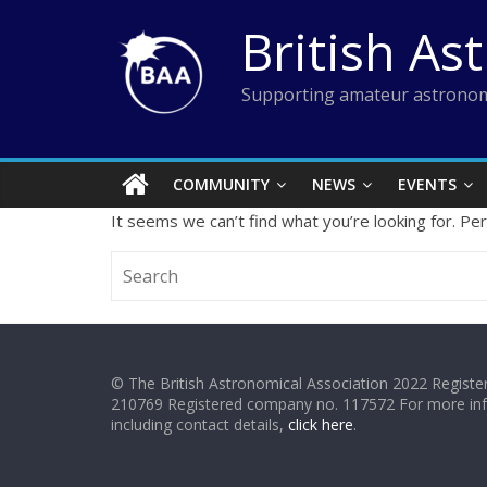
Skip
British As
to
content
Supporting amateur astronom
COMMUNITY
NEWS
EVENTS
It seems we can’t find what you’re looking for. Pe
© The British Astronomical Association 2022 Register
210769 Registered company no. 117572 For more in
including contact details,
click here
.