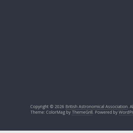
Copyright © 2026
British Astronomical Association
. A
Theme: ColorMag by
ThemeGrill
. Powered by
WordPr