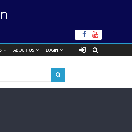
on
S
ABOUT US
LOGIN
s