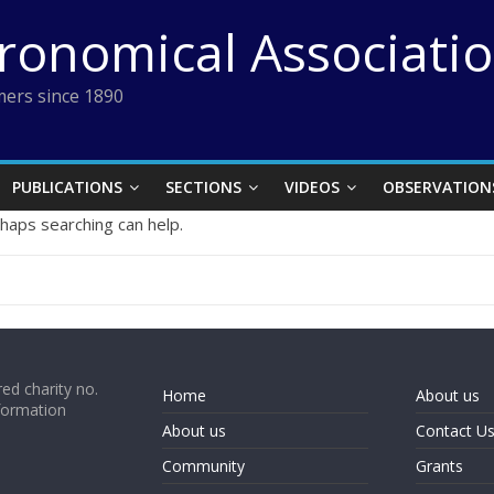
tronomical Associati
ers since 1890
PUBLICATIONS
SECTIONS
VIDEOS
OBSERVATION
rhaps searching can help.
ed charity no.
Home
About us
formation
About us
Contact U
Community
Grants