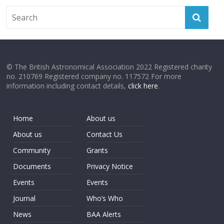
© The British Astronomical Association 2022 Registered charity
no. 210769 Registered company no. 117572 For more
information including contact details,
click here
.
Home
About us
About us
Contact Us
Community
Grants
Documents
Privacy Notice
Events
Events
Journal
Who’s Who
News
BAA Alerts