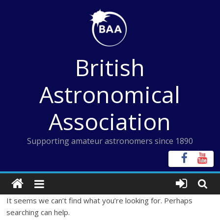
Skip
to
content
British
Astronomical
Association
Supporting amateur astronomers since 1890
It seems we can’t find what you’re looking for. Perhaps
searching can help.