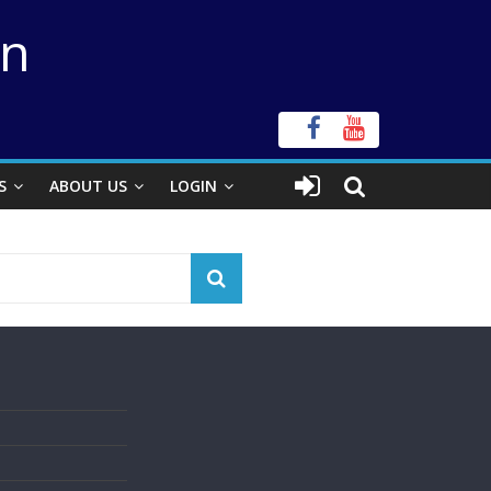
on
S
ABOUT US
LOGIN
s