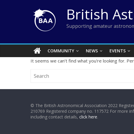
Skip
British As
to
content
Supporting amateur astronom
COMMUNITY
NEWS
EVENTS
It seems we can’t find what you’re looking for. Pe
© The British Astronomical Association 2022 Register
210769 Registered company no. 117572 For more in
including contact details,
click here
.