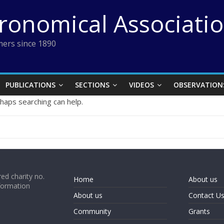
tronomical Associati
ers since 1890
PUBLICATIONS
SECTIONS
VIDEOS
OBSERVATION
rhaps searching can help.
ed charity no.
Home
About us
formation
About us
Contact U
Community
Grants