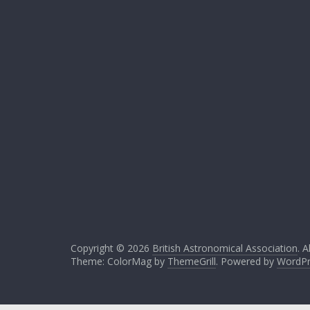
Copyright © 2026
British Astronomical Association
. A
Theme: ColorMag by
ThemeGrill
. Powered by
WordPr