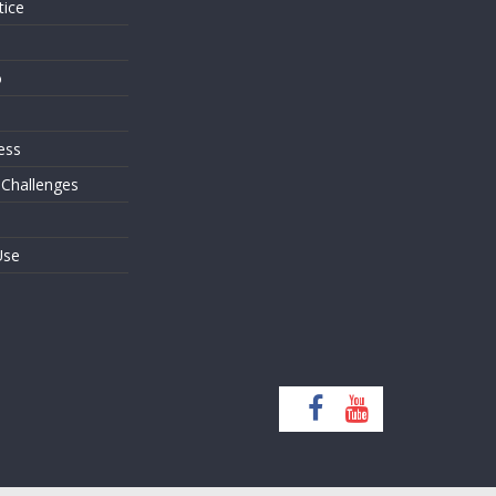
tice
o
ess
 Challenges
Use