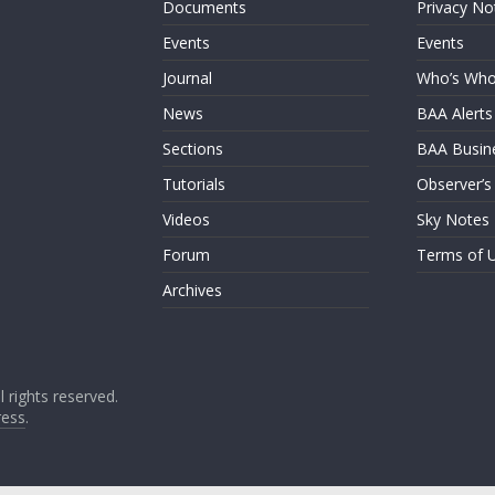
Documents
Privacy No
Events
Events
Journal
Who’s Wh
News
BAA Alerts
Sections
BAA Busin
Tutorials
Observer’s
Videos
Sky Notes
Forum
Terms of 
Archives
ll rights reserved.
ess
.