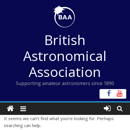
Skip
to
content
British
Astronomical
Association
Supporting amateur astronomers since 1890
It seems we can’t find what you’re looking for. Perhaps
searching can help.