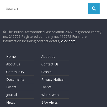
© The British Astronomical Association 2022 Registered charity
no. 210769 Registered company no. 117572 For more
information including contact details,
click here
.
Home
About us
About us
Contact Us
Community
Grants
Documents
Privacy Notice
Events
Events
Journal
Who’s Who
News
BAA Alerts