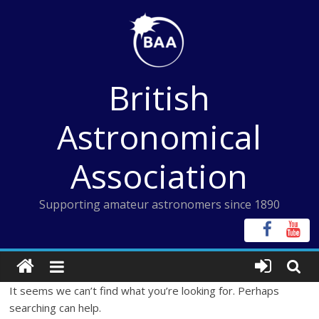
Skip
to
content
British
Astronomical
Association
Supporting amateur astronomers since 1890
It seems we can’t find what you’re looking for. Perhaps
searching can help.