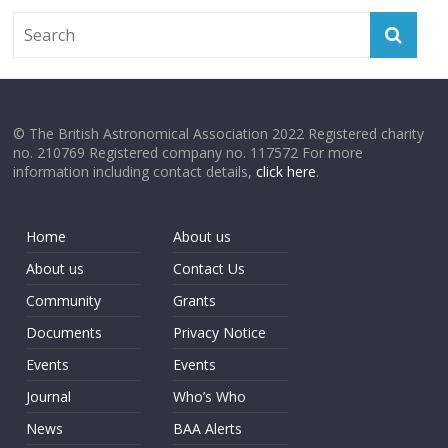
© The British Astronomical Association 2022 Registered charity
no. 210769 Registered company no. 117572 For more
information including contact details,
click here
.
Home
About us
About us
Contact Us
Community
Grants
Documents
Privacy Notice
Events
Events
Journal
Who’s Who
News
BAA Alerts