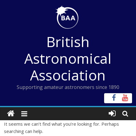
Skip
to
content
British
Astronomical
Association
Supporting amateur astronomers since 1890
It seems we can’t find what you’re looking for. Perhaps
searching can help.