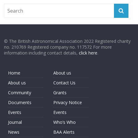
© The British Astronomical Association 2022 Registered charity
no. 210769 Registered company no. 117572 For more
information including contact details,
click here
.
Home
About us
About us
Contact Us
Community
Grants
Documents
Privacy Notice
Events
Events
Journal
Who’s Who
News
BAA Alerts