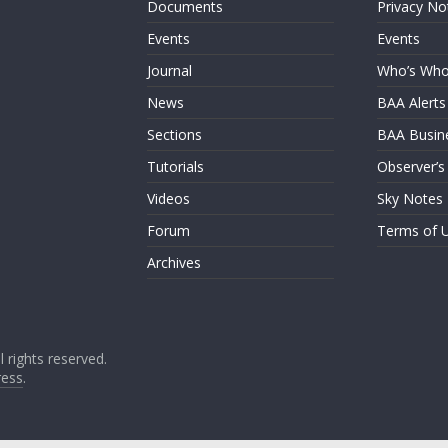
Documents
Privacy No
Events
Events
Journal
Who’s Wh
News
BAA Alerts
Sections
BAA Busin
Tutorials
Observer’s
Videos
Sky Notes
Forum
Terms of 
Archives
ll rights reserved.
ess
.