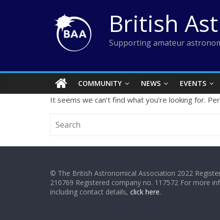
Skip
British As
to
content
Supporting amateur astronom
COMMUNITY
NEWS
EVENTS
It seems we can’t find what you’re looking for. Pe
© The British Astronomical Association 2022 Register
210769 Registered company no. 117572 For more in
including contact details,
click here
.