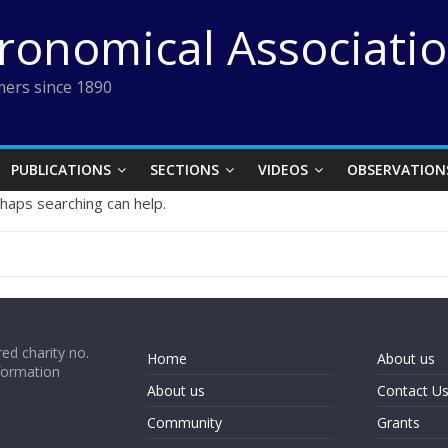
tronomical Associati
ers since 1890
PUBLICATIONS
SECTIONS
VIDEOS
OBSERVATION
rhaps searching can help.
ed charity no.
Home
About us
formation
About us
Contact U
Community
Grants