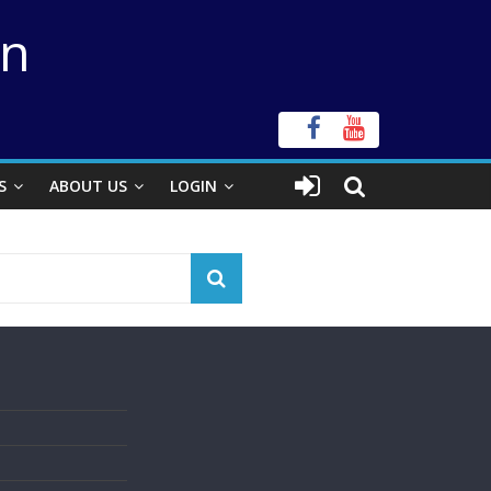
on
S
ABOUT US
LOGIN
s