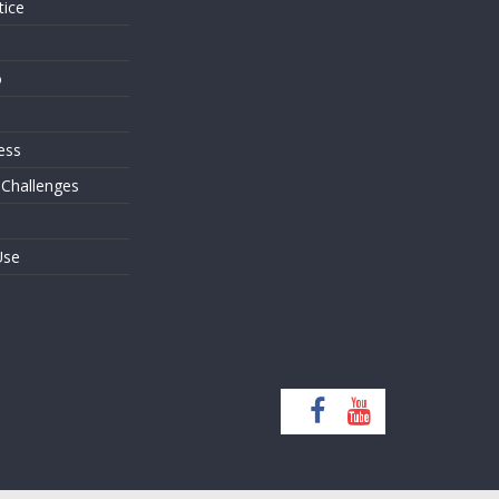
tice
o
ess
 Challenges
Use