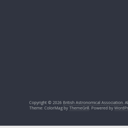
Copyright © 2026
British Astronomical Association
. A
Theme: ColorMag by
ThemeGrill
. Powered by
WordPr