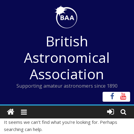
Skip
to
content
British
Astronomical
Association
Supporting amateur astronomers since 1890
It seems we can’t find what you’re looking for. Perhaps
searching can help.