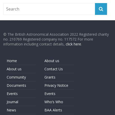
© The British Astronomical Association 2022 Registered charity
no. 210769 Registered company no. 117572 For more
information including contact details,
click here
.
Home
About us
About us
Contact Us
Community
Grants
Documents
Privacy Notice
Events
Events
Journal
Who’s Who
News
BAA Alerts