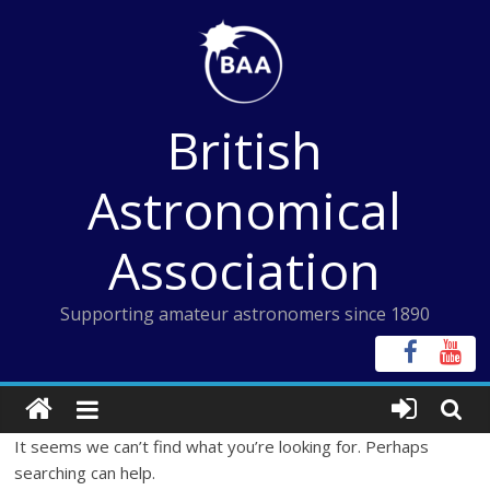
Skip
to
content
British
Astronomical
Association
Supporting amateur astronomers since 1890
It seems we can’t find what you’re looking for. Perhaps
searching can help.