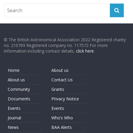
© The British Astronomical Association 2022 Registered charity
no. 210769 Registered company no. 117572 For more
information including contact details,
click here
.
Home
About us
About us
Contact Us
Community
Grants
Documents
Privacy Notice
Events
Events
Journal
Who’s Who
News
BAA Alerts