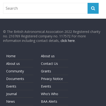
© The British Astronomical Association 2022 Registered charity
no. 210769 Registered company no. 117572 For more
information including contact details,
click here
.
Home
About us
About us
Contact Us
Community
Grants
Documents
Privacy Notice
Events
Events
Journal
Who’s Who
News
BAA Alerts