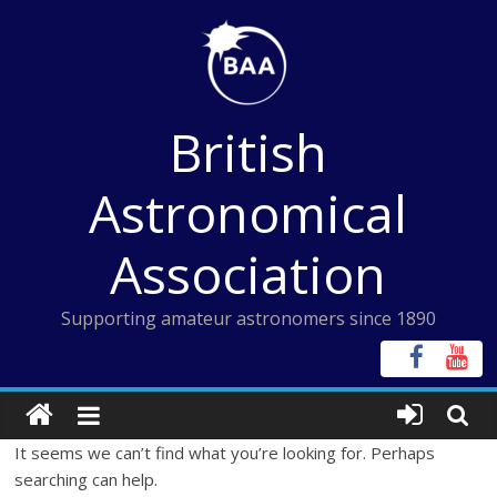
Skip
to
content
British
Astronomical
Association
Supporting amateur astronomers since 1890
It seems we can’t find what you’re looking for. Perhaps
searching can help.