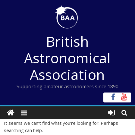
Skip
to
content
British
Astronomical
Association
Supporting amateur astronomers since 1890
It seems we can’t find what you’re looking for. Perhaps
searching can help.