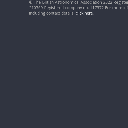
© The British Astronomical Association 2022 Register
210769 Registered company no. 117572 For more in
including contact details,
click here
.