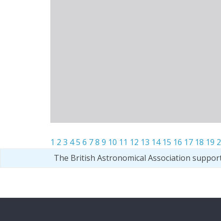
1
2
3
4
5
6
7
8
9
10
11
12
13
14
15
16
17
18
19
2
The British Astronomical Association suppor