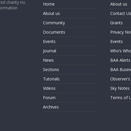
ed charity no.
Home
About us
formation
About us
Contact U
Community
Grants
Documents
Privacy No
Events
Events
Journal
Who’s Wh
News
BAA Alerts
Sections
BAA Busin
Tutorials
Observer’s
Videos
Sky Notes
Forum
Terms of 
Archives