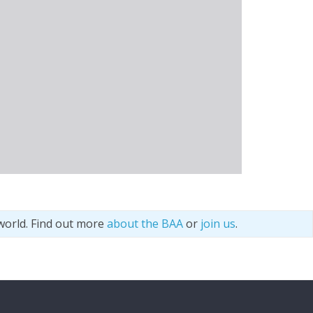
world. Find out more
about the BAA
or
join us
.