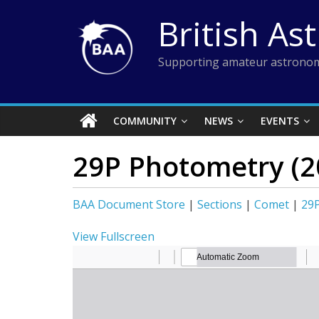
Skip
British As
to
content
Supporting amateur astronom
COMMUNITY
NEWS
EVENTS
29P Photometry (2
BAA Document Store
|
Sections
|
Comet
|
29
View Fullscreen