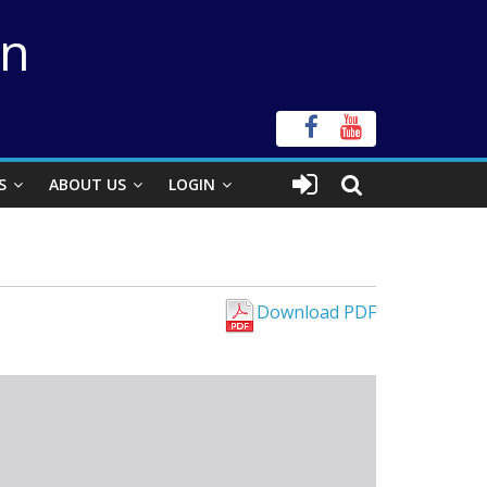
on
S
ABOUT US
LOGIN
Download PDF