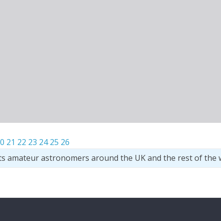
0
21
22
23
24
25
26
ts amateur astronomers around the UK and the rest of the 