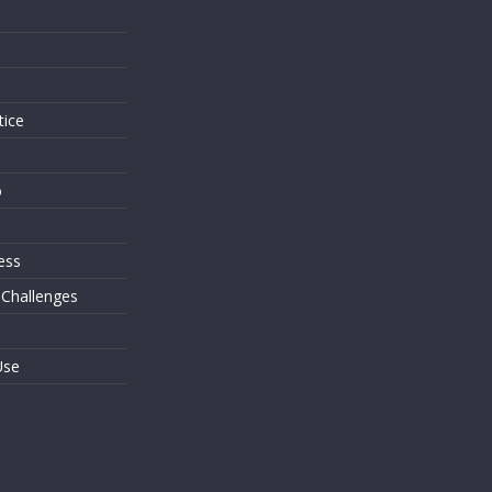
s
tice
o
ess
 Challenges
Use