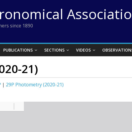
tronomical Associati
ers since 1890
PUBLICATIONS
SECTIONS
VIDEOS
OBSERVATION
020-21)
P
|
29P Photometry (2020-21)