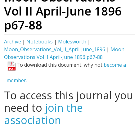
Vol II April-June 1896
p67-88
Archive
|
Notebooks
|
Molesworth
|
Moon_Observations_Vol_II_April-June_1896
|
Moon
Observations Vol II April-June 1896 p67-88
To download this document, why not
become a
member.
To access this journal you
need to
join the
association