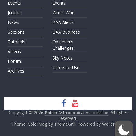
Events
Events
Journal
Who’s Who
News
BAA Alerts
Sections
BAA Business
Tutorials
Observer’s
Challenges
Videos
Sky Notes
Forum
Terms of Use
Archives
Copyright © 2026
British Astronomical Association
. All rights
reserved.
Theme: ColorMag by
ThemeGrill
. Powered by
WordPress
.