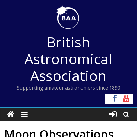
Skip
to
content
British
Astronomical
Association
Supporting amateur astronomers since 1890
Moon Observations