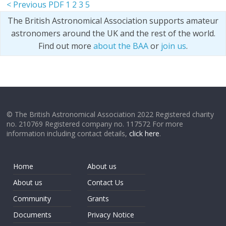
< Previous PDF
1
2
3
5
The British Astronomical Association supports amateur
astronomers around the UK and the rest of the world.
Find out more
about the BAA
or
join us
.
© The British Astronomical Association 2022 Registered charity
no. 210769 Registered company no. 117572 For more
information including contact details,
click here
.
Home
About us
About us
Contact Us
Community
Grants
Documents
Privacy Notice