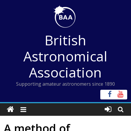
Skip
to
content
British
Astronomical
Association
Supporting amateur astronomers since 1890
A method of