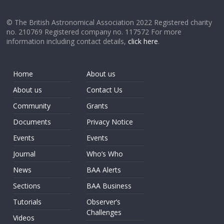
© The British Astronomical Association 2022 Registered charity
no. 210769 Registered company no. 117572 For more
information including contact details,
click here
.
Home
About us
About us
Contact Us
Community
Grants
Documents
Privacy Notice
Events
Events
Journal
Who’s Who
News
BAA Alerts
Sections
BAA Business
Tutorials
Observer’s
Challenges
Videos