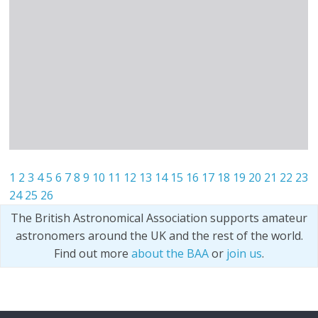
1
2
3
4
5
6
7
8
9
10
11
12
13
14
15
16
17
18
19
20
21
22
23
24
25
26
The British Astronomical Association supports amateur
astronomers around the UK and the rest of the world.
Find out more
about the BAA
or
join us
.