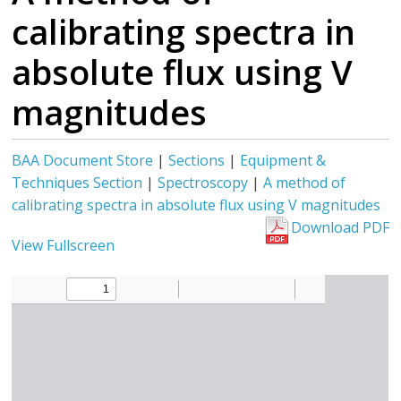
calibrating spectra in
absolute flux using V
magnitudes
BAA Document Store
|
Sections
|
Equipment &
Techniques Section
|
Spectroscopy
|
A method of
calibrating spectra in absolute flux using V magnitudes
Download PDF
View Fullscreen