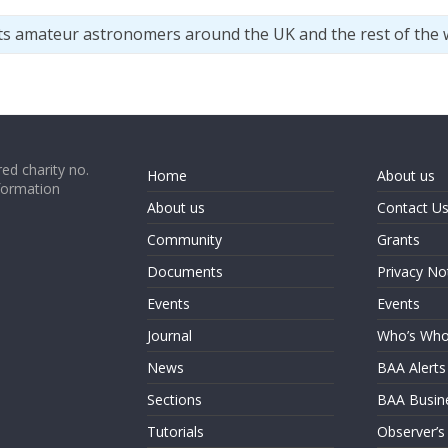
ts amateur astronomers around the UK and the rest of the 
ed charity no.
Home
About us
formation
About us
Contact U
Community
Grants
Documents
Privacy No
Events
Events
Journal
Who’s Wh
News
BAA Alerts
Sections
BAA Busin
Tutorials
Observer’s