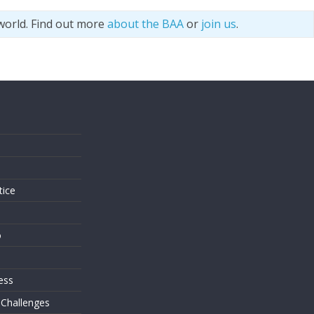
world. Find out more
about the BAA
or
join us
.
s
tice
o
ess
 Challenges