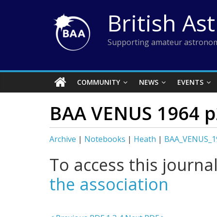
Skip
British As
to
content
Supporting amateur astronom
COMMUNITY
NEWS
EVENTS
BAA VENUS 1964 p
Archive
|
Notebooks
|
Heath
|
BAA_VENUS_1
To access this journa
the association