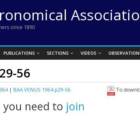
tronomical Associati
ers since 1890
PUBLICATIONS
SECTIONS
VIDEOS
OBSERVATION
29-56
964
|
BAA VENUS 1964 p29-56
To downlo
l you need to
join