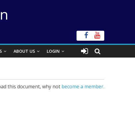
on
S
ABOUT US
LOGIN
ad this document, why not
become a member.