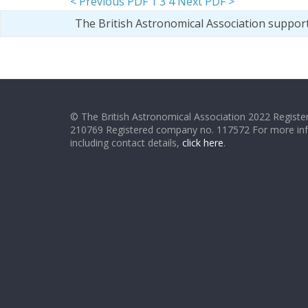
< Previous PDF
1
3
4
Next PDF >
The British Astronomical Association suppor
© The British Astronomical Association 2022 Register
210769 Registered company no. 117572 For more in
including contact details,
click here
.