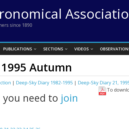
tronomical Associati
ers since 1890
PUBLICATIONS
SECTIONS
VIDEOS
OBSERVATION
, 1995 Autumn
ction
|
Deep-Sky Diary 1982-1995
|
Deep-Sky Diary 21, 19
To downlo
l you need to
join