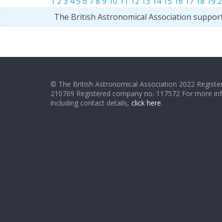
1
2
3
4
5
6
7
8
9
10
11
12
13
14
15
16
17
18
19
2
The British Astronomical Association suppor
© The British Astronomical Association 2022 Register
210769 Registered company no. 117572 For more in
including contact details,
click here
.