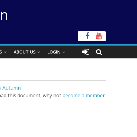
on
S
ABOUT US
LOGIN
95 Autumn
ad this document, why not
become a member.