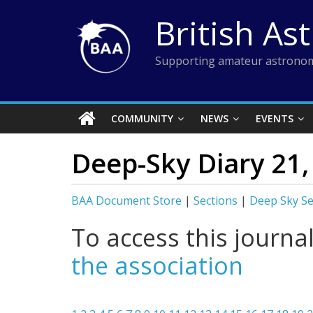
Skip
British As
to
content
Supporting amateur astronom
COMMUNITY
NEWS
EVENTS
Deep-Sky Diary 21
BAA Document Store
|
Sections
|
Deep Sky Se
To access this journa
the association