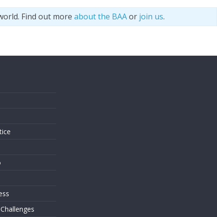
world. Find out more
about the BAA
or
join us
.
s
tice
o
ess
 Challenges