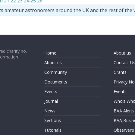
0
21
22
23
24
25
26
ts amateur astronomers around the UK and the rest of the 
ed charity no.
Home
About us
formation
About us
Contact U
Community
Grants
Documents
Privacy No
Events
Events
Journal
Who’s Wh
News
BAA Alerts
Sections
BAA Busin
Tutorials
Observer’s