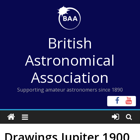
Skip
to
content
British
Astronomical
Association
Supporting amateur astronomers since 1890
Drawings Jupiter 1900