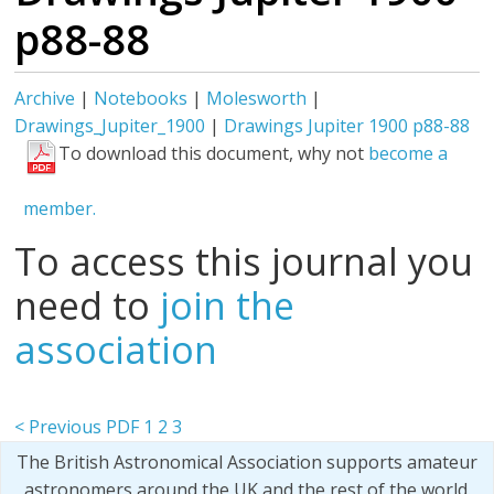
p88-88
Archive
|
Notebooks
|
Molesworth
|
Drawings_Jupiter_1900
|
Drawings Jupiter 1900 p88-88
To download this document, why not
become a
member.
To access this journal you
need to
join the
association
< Previous PDF
1
2
3
The British Astronomical Association supports amateur
astronomers around the UK and the rest of the world.