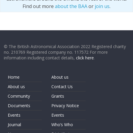
Find out more
about the BAA
or
join us
.
© The British Astronomical Association 2022 Registered charity
no. 210769 Registered company no. 117572 For more
information including contact details,
click here
.
Home
About us
About us
Contact Us
Community
Grants
Documents
Privacy Notice
Events
Events
Journal
Who’s Who