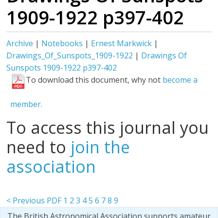
1909-1922 p397-402
Archive
|
Notebooks
|
Ernest Markwick
|
Drawings_Of_Sunspots_1909-1922
|
Drawings Of
Sunspots 1909-1922 p397-402
To download this document, why not
become a
member.
To access this journal you
need to
join the
association
< Previous PDF
1
2
3
4
5
6
7
8
9
The British Astronomical Association supports amateur