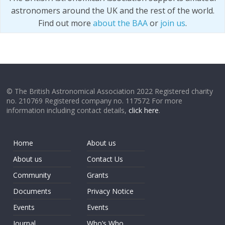
astronomers around the UK and the rest of the world.
Find out more
about the BAA
or
join us
.
© The British Astronomical Association 2022 Registered charity
no. 210769 Registered company no. 117572 For more
information including contact details,
click here
.
Home
About us
About us
Contact Us
Community
Grants
Documents
Privacy Notice
Events
Events
Journal
Who’s Who