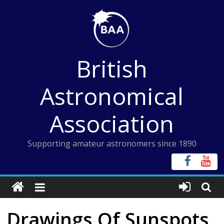
Skip
to
content
British
Astronomical
Association
Supporting amateur astronomers since 1890
Drawings Of Sunspots