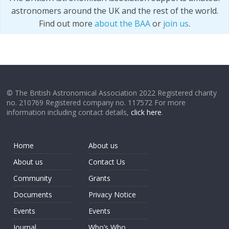
astronomers around the UK and the rest of the world.
Find out more
about the BAA
or
join us
.
© The British Astronomical Association 2022 Registered charity
no. 210769 Registered company no. 117572 For more
information including contact details,
click here
.
Home
About us
About us
Contact Us
Community
Grants
Documents
Privacy Notice
Events
Events
Journal
Who’s Who