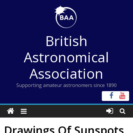
Skip
to
content
British
Astronomical
Association
Supporting amateur astronomers since 1890
Drawings Of Sunspots