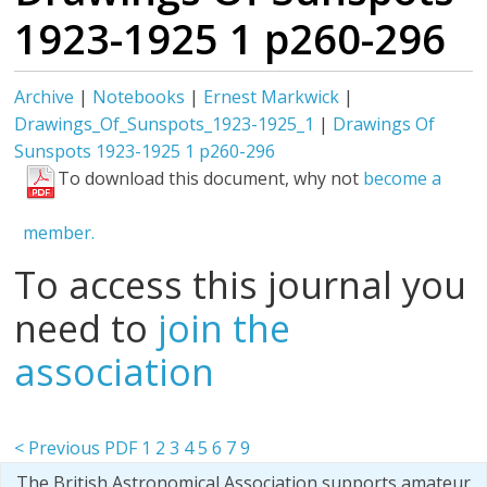
1923-1925 1 p260-296
Archive
|
Notebooks
|
Ernest Markwick
|
Drawings_Of_Sunspots_1923-1925_1
|
Drawings Of
Sunspots 1923-1925 1 p260-296
To download this document, why not
become a
member.
To access this journal you
need to
join the
association
< Previous PDF
1
2
3
4
5
6
7
9
The British Astronomical Association supports amateur