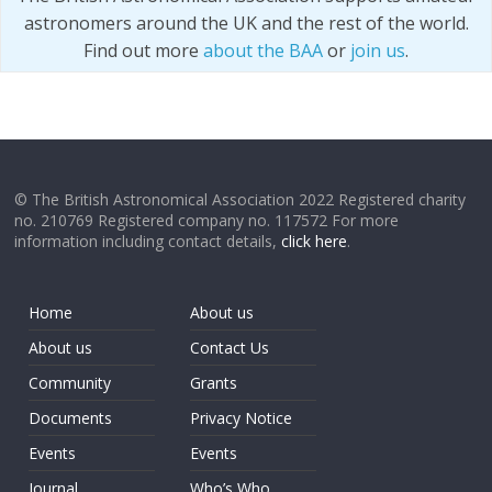
astronomers around the UK and the rest of the world.
Find out more
about the BAA
or
join us
.
© The British Astronomical Association 2022 Registered charity
no. 210769 Registered company no. 117572 For more
information including contact details,
click here
.
Home
About us
About us
Contact Us
Community
Grants
Documents
Privacy Notice
Events
Events
Journal
Who’s Who