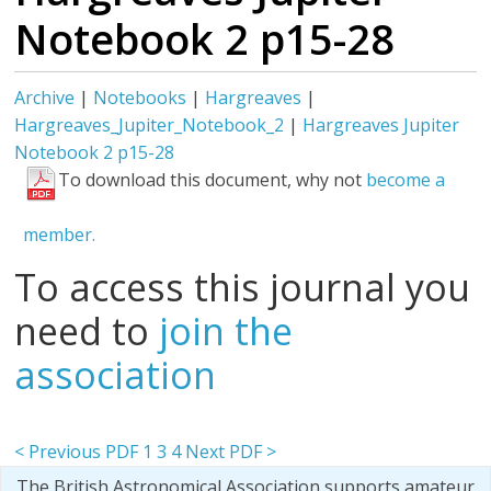
Notebook 2 p15-28
Archive
|
Notebooks
|
Hargreaves
|
Hargreaves_Jupiter_Notebook_2
|
Hargreaves Jupiter
Notebook 2 p15-28
To download this document, why not
become a
member.
To access this journal you
need to
join the
association
< Previous PDF
1
3
4
Next PDF >
The British Astronomical Association supports amateur