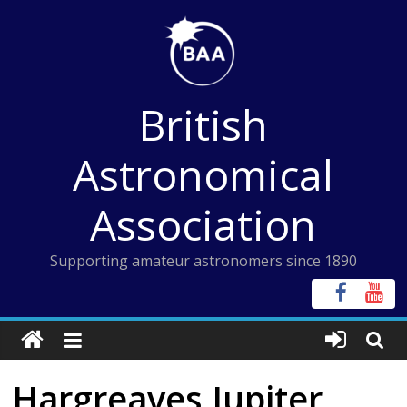
Skip
to
content
British
Astronomical
Association
Supporting amateur astronomers since 1890
Hargreaves Jupiter