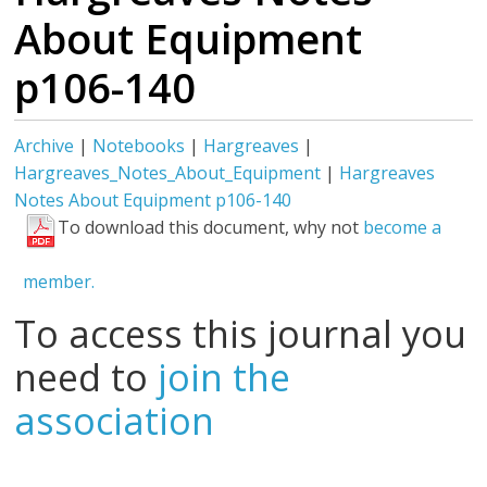
About Equipment
p106-140
Archive
|
Notebooks
|
Hargreaves
|
Hargreaves_Notes_About_Equipment
|
Hargreaves
Notes About Equipment p106-140
To download this document, why not
become a
member.
To access this journal you
need to
join the
association