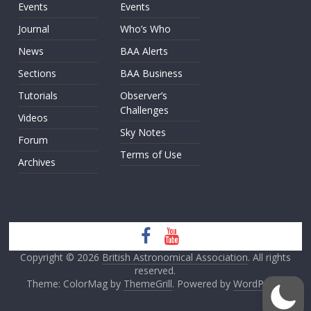
Events
Events
Journal
Who’s Who
News
BAA Alerts
Sections
BAA Business
Tutorials
Observer’s
Challenges
Videos
Sky Notes
Forum
Terms of Use
Archives
Copyright © 2026
British Astronomical Association
. All rights
reserved.
Theme: ColorMag by
ThemeGrill
. Powered by
WordPress
.