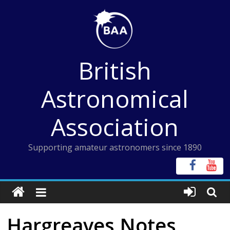
Skip
to
content
British
Astronomical
Association
Supporting amateur astronomers since 1890
Hargreaves Notes