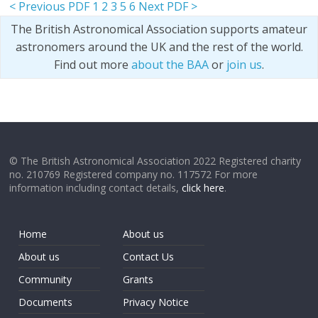
< Previous PDF
1
2
3
5
6
Next PDF >
The British Astronomical Association supports amateur
astronomers around the UK and the rest of the world.
Find out more
about the BAA
or
join us
.
© The British Astronomical Association 2022 Registered charity
no. 210769 Registered company no. 117572 For more
information including contact details,
click here
.
Home
About us
About us
Contact Us
Community
Grants
Documents
Privacy Notice