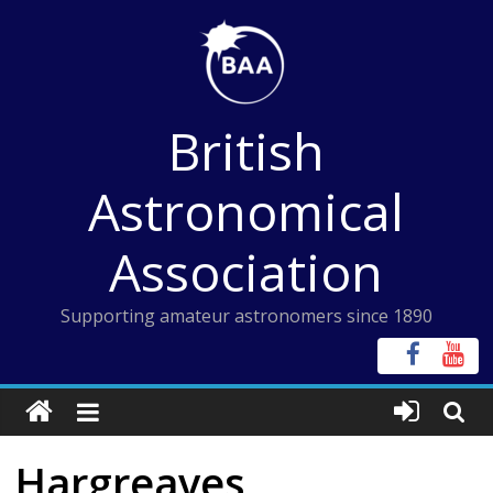
Skip
to
content
British
Astronomical
Association
Supporting amateur astronomers since 1890
Hargreaves