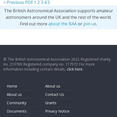
< Previous PDF
1
2
3
4
5
The British Astronomical Association supports amateur
astronomers around the UK and the rest of the world.
Find out more
about the BAA
or
join us
.
© The British Astronomical Association 2022 Registered charity
no. 210769 Registered company no. 117572 For more
information including contact details,
click here
.
Home
About us
About us
Contact Us
Community
Grants
Documents
Privacy Notice