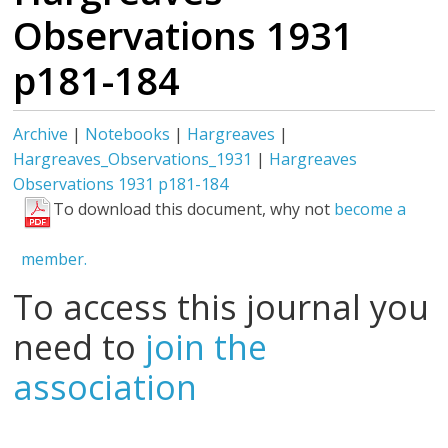
Observations 1931
p181-184
Archive
|
Notebooks
|
Hargreaves
|
Hargreaves_Observations_1931
|
Hargreaves
Observations 1931 p181-184
To download this document, why not
become a
member.
To access this journal you
need to
join the
association