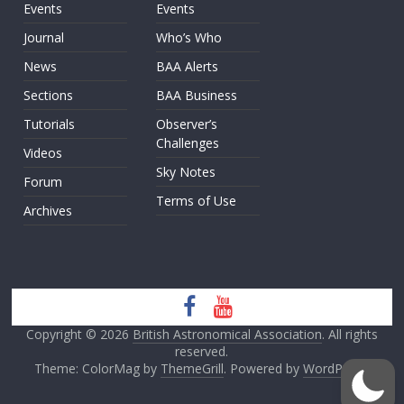
Events
Events
Journal
Who’s Who
News
BAA Alerts
Sections
BAA Business
Tutorials
Observer’s
Challenges
Videos
Sky Notes
Forum
Terms of Use
Archives
Copyright © 2026
British Astronomical Association
. All rights
reserved.
Theme: ColorMag by
ThemeGrill
. Powered by
WordPress
.