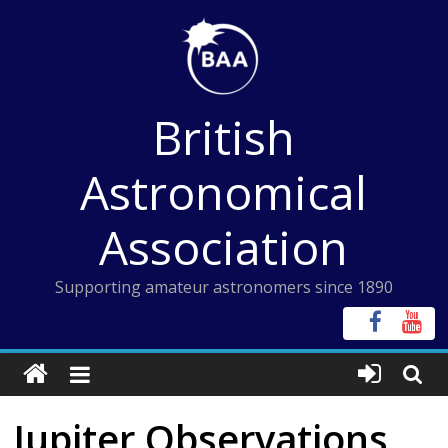
Skip
to
content
British
Astronomical
Association
Supporting amateur astronomers since 1890
Jupiter Observations