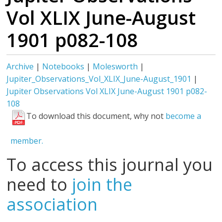
Vol XLIX June-August
1901 p082-108
Archive
|
Notebooks
|
Molesworth
|
Jupiter_Observations_Vol_XLIX_June-August_1901
|
Jupiter Observations Vol XLIX June-August 1901 p082-
108
To download this document, why not
become a
member.
To access this journal you
need to
join the
association