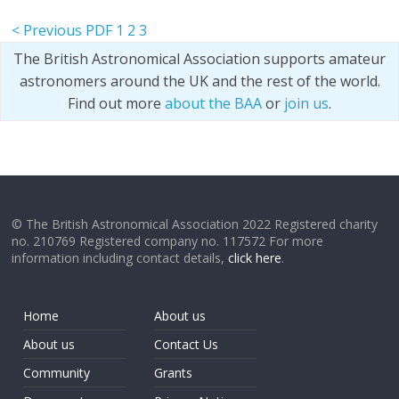
< Previous PDF
1
2
3
The British Astronomical Association supports amateur
astronomers around the UK and the rest of the world.
Find out more
about the BAA
or
join us
.
© The British Astronomical Association 2022 Registered charity
no. 210769 Registered company no. 117572 For more
information including contact details,
click here
.
Home
About us
About us
Contact Us
Community
Grants