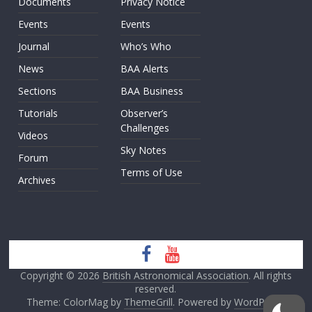
Documents
Privacy Notice
Events
Events
Journal
Who’s Who
News
BAA Alerts
Sections
BAA Business
Tutorials
Observer’s
Challenges
Videos
Sky Notes
Forum
Terms of Use
Archives
Copyright © 2026
British Astronomical Association
. All rights
reserved.
Theme: ColorMag by
ThemeGrill
. Powered by
WordPress
.