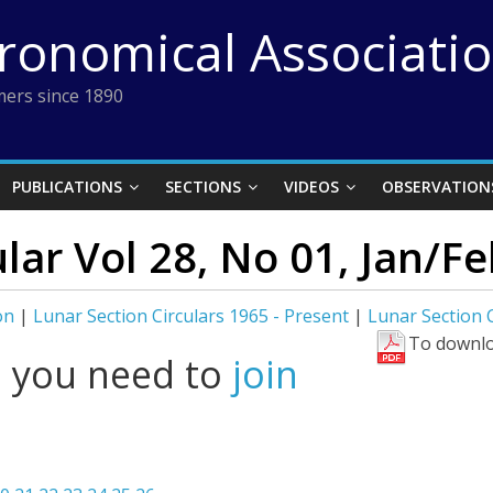
tronomical Associati
ers since 1890
PUBLICATIONS
SECTIONS
VIDEOS
OBSERVATION
lar Vol 28, No 01, Jan/F
on
|
Lunar Section Circulars 1965 - Present
|
Lunar Section C
To downlo
l you need to
join