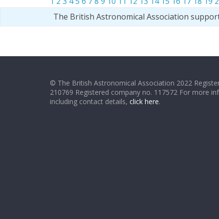
1
2
3
4
5
6
7
8
9
10
11
12
13
14
15
16
17
18
19
2
The British Astronomical Association suppor
© The British Astronomical Association 2022 Register
210769 Registered company no. 117572 For more in
including contact details,
click here
.