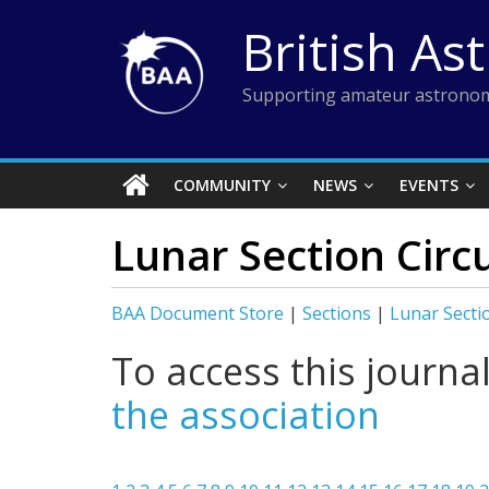
Skip
British As
to
content
Supporting amateur astronom
COMMUNITY
NEWS
EVENTS
Lunar Section Circu
BAA Document Store
|
Sections
|
Lunar Secti
To access this journa
the association