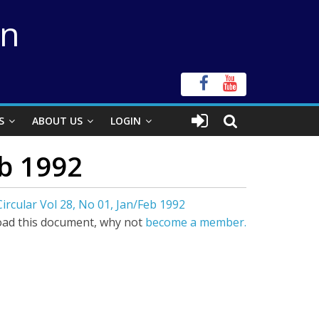
on
S
ABOUT US
LOGIN
eb 1992
ircular Vol 28, No 01, Jan/Feb 1992
ad this document, why not
become a member.