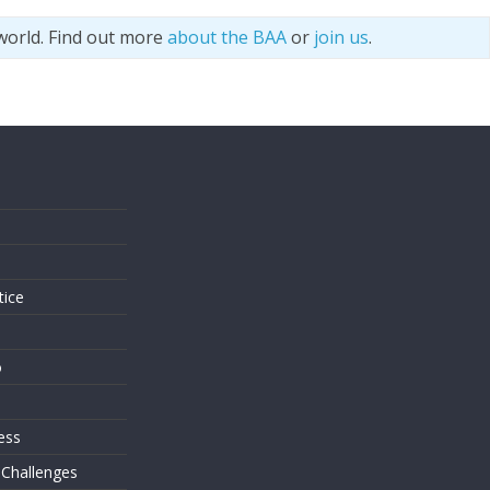
world. Find out more
about the BAA
or
join us
.
s
tice
o
ess
 Challenges