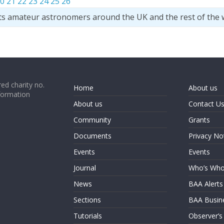
0
21
22
23
24
25
26
ts amateur astronomers around the UK and the rest of the 
ed charity no.
Home
About us
formation
About us
Contact U
Community
Grants
Documents
Privacy No
Events
Events
Journal
Who’s Wh
News
BAA Alerts
Sections
BAA Busin
Tutorials
Observer’s