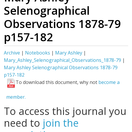
Selenographical
Observations 1878-79
p157-182
Archive
|
Notebooks
|
Mary Ashley
|
Mary_Ashley_Selenographical_Observations_1878-79
|
Mary Ashley Selenographical Observations 1878-79
p157-182
To download this document, why not
become a
member.
To access this journal you
need to
join the