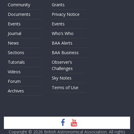
Community
Grants
Documents
Privacy Notice
Events
Events
Journal
Who’s Who
News
BAA Alerts
Sections
BAA Business
Tutorials
Observer’s
Challenges
Videos
Sky Notes
Forum
Terms of Use
Archives
Copyright © 2026
British Astronomical Association
. All rights