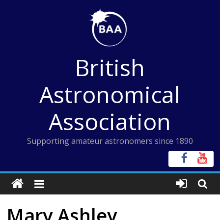
Skip
to
content
British
Astronomical
Association
Supporting amateur astronomers since 1890
Mary Ashley