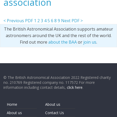
association
< Previous PDF
1
2
3
4
5
6
8
9
Next PDF >
The British Astronomical Association supports amateur
astronomers around the UK and the rest of the world.
Find out more
about the BAA
or
join us
.
© The British Astronomical Association 2022 Registered charity
no. 210769 Registered company no. 117572 For more
information including contact details,
click here
.
Home
About us
About us
Contact Us