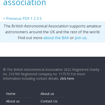
association
< Previous PDF
1
2
3
5
The British Astronomical Association supports amateur
astronomers around the UK and the rest of the world.
Find out more
about the BAA
or
join us
.
© The British Astronomical Association 2022 Registered charity
no. 210769 Registered company no. 117572 For more
information including contact details,
click here
.
Home
About us
About us
Contact Us