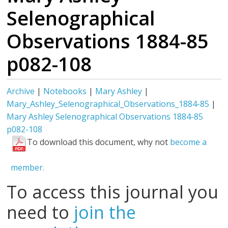
Selenographical
Observations 1884-85
p082-108
Archive
|
Notebooks
|
Mary Ashley
|
Mary_Ashley_Selenographical_Observations_1884-85
|
Mary Ashley Selenographical Observations 1884-85
p082-108
To download this document, why not
become a
member.
To access this journal you
need to
join the