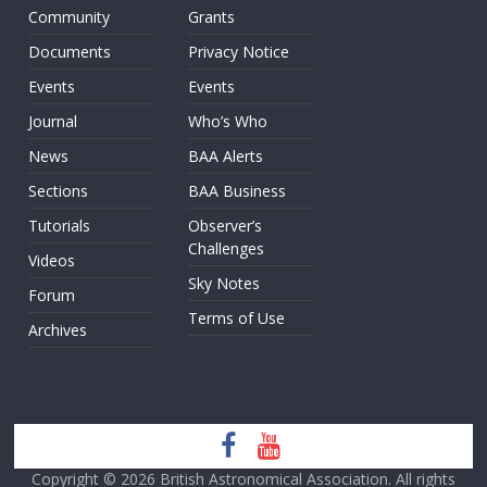
Community
Grants
Documents
Privacy Notice
Events
Events
Journal
Who’s Who
News
BAA Alerts
Sections
BAA Business
Tutorials
Observer’s
Challenges
Videos
Sky Notes
Forum
Terms of Use
Archives
Copyright © 2026
British Astronomical Association
. All rights