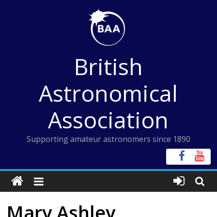
Skip
to
content
British
Astronomical
Association
Supporting amateur astronomers since 1890
Mary Ashley