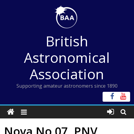
Skip
to
content
British
Astronomical
Association
Supporting amateur astronomers since 1890
Nova No 07, PNV