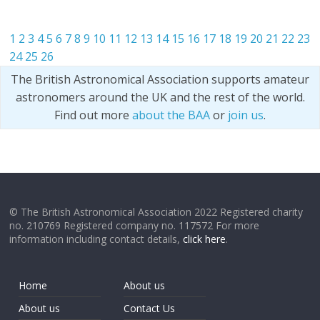
1
2
3
4
5
6
7
8
9
10
11
12
13
14
15
16
17
18
19
20
21
22
23
24
25
26
The British Astronomical Association supports amateur
astronomers around the UK and the rest of the world.
Find out more
about the BAA
or
join us
.
© The British Astronomical Association 2022 Registered charity
no. 210769 Registered company no. 117572 For more
information including contact details,
click here
.
Home
About us
About us
Contact Us