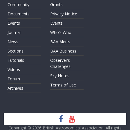
Community
Grants
Documents
Privacy Notice
Events
Events
Journal
Who’s Who
News
BAA Alerts
Sections
BAA Business
Tutorials
Observer’s
Challenges
Videos
Sky Notes
Forum
Terms of Use
Archives
Copyright © 2026
British Astronomical Association
. All rights