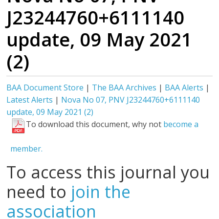
J23244760+6111140
update, 09 May 2021
(2)
BAA Document Store
|
The BAA Archives
|
BAA Alerts
|
Latest Alerts
|
Nova No 07, PNV J23244760+6111140
update, 09 May 2021 (2)
To download this document, why not
become a
member.
To access this journal you
need to
join the
association