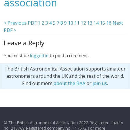
association
< Previous PDF
1
2
3
4
5
7
8
9
10
11
12
13
14
15
16
Next
PDF >
Leave a Reply
You must be
logged in
to post a comment.
The British Astronomical Association supports amateur
astronomers around the UK and the rest of the world.
Find out more
about the BAA
or
join us
.
© The British Astronomical Association 2022 Registered charity
no. 210769 Registered company no. 117572 For more