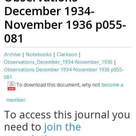
December 1934-
November 1936 p055-
081
Archive
|
Notebooks
|
Clarkson
|
Observations_December_1934-November_1936
|
Observations December 1934-November 1936 p055-
081
To download this document, why not
become a
member.
To access this journal you
need to
join the