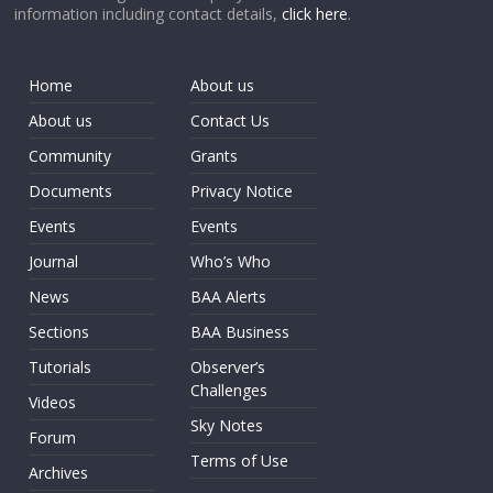
information including contact details,
click here
.
Home
About us
About us
Contact Us
Community
Grants
Documents
Privacy Notice
Events
Events
Journal
Who’s Who
News
BAA Alerts
Sections
BAA Business
Tutorials
Observer’s
Challenges
Videos
Sky Notes
Forum
Terms of Use
Archives