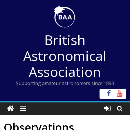
Skip
to
content
British
Astronomical
Association
Supporting amateur astronomers since 1890
Observations