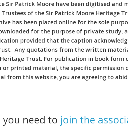
e Sir Patrick Moore have been digitised and 
 Trustees of the Sir Patrick Moore Heritage T
rchive has been placed online for the sole pur
ownloaded for the purpose of private study, 
blication provided that the caption acknowledg
Trust. Any quotations from the written materi
Heritage Trust. For publication in book form 
or printed material, the specific permission 
l from this website, you are agreeing to abid
l you need to
join the associ