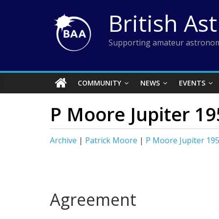
Skip
British As
to
content
Supporting amateur astronom
COMMUNITY
NEWS
EVENTS
P Moore Jupiter 19
Archive
|
Patrick Moore
|
P Moore Jupiter 19
Agreement