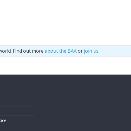
world. Find out more
about the BAA
or
join us
.
s
tice