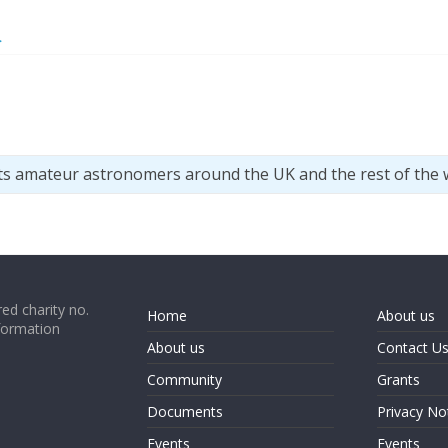
>
ts amateur astronomers around the UK and the rest of the 
ed charity no.
Home
About us
formation
About us
Contact U
Community
Grants
Documents
Privacy No
Events
Events