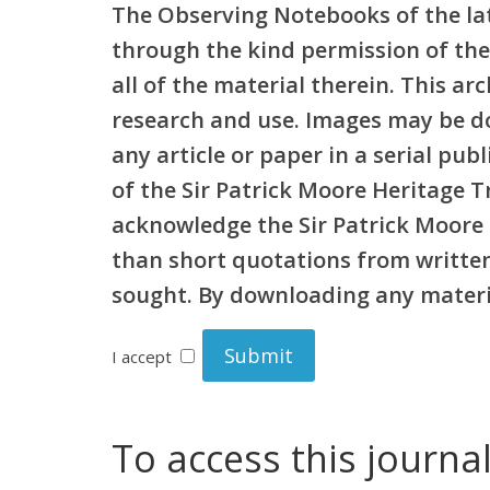
The Observing Notebooks of the lat
through the kind permission of the
all of the material therein. This a
research and use. Images may be d
any article or paper in a serial pu
of the Sir Patrick Moore Heritage 
acknowledge the Sir Patrick Moore 
than short quotations from written 
sought. By downloading any materia
I accept
To access this journa