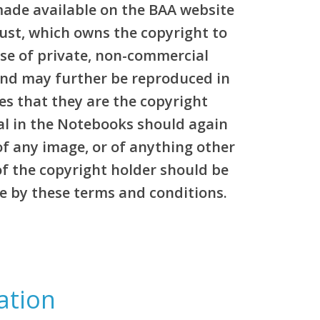
made available on the BAA website
rust, which owns the copyright to
pose of private, non-commercial
and may further be reproduced in
es that they are the copyright
al in the Notebooks should again
of any image, or of anything other
of the copyright holder should be
e by these terms and conditions.
ation