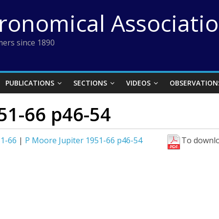
tronomical Associati
ers since 1890
PUBLICATIONS
SECTIONS
VIDEOS
OBSERVATION
51-66 p46-54
51-66
|
P Moore Jupiter 1951-66 p46-54
To downlo