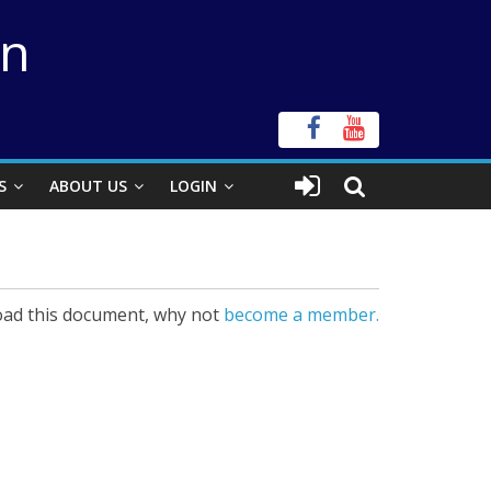
on
S
ABOUT US
LOGIN
ad this document, why not
become a member.