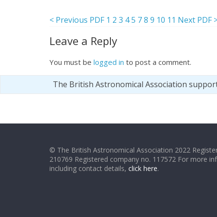
< Previous PDF
1
2
3
4
5
7
8
9
10
11
Next PDF 
Leave a Reply
You must be
logged in
to post a comment.
The British Astronomical Association suppor
© The British Astronomical Association 2022 Register
210769 Registered company no. 117572 For more in
including contact details,
click here
.